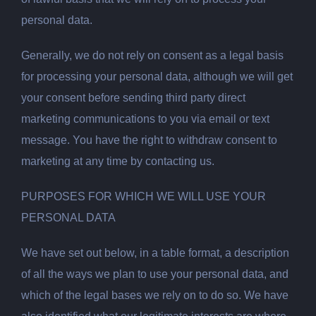
personal data.
Generally, we do not rely on consent as a legal basis
for processing your personal data, although we will get
your consent before sending third party direct
marketing communications to you via email or text
message. You have the right to withdraw consent to
marketing at any time by contacting us.
PURPOSES FOR WHICH WE WILL USE YOUR
PERSONAL DATA
We have set out below, in a table format, a description
of all the ways we plan to use your personal data, and
which of the legal bases we rely on to do so. We have