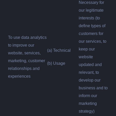
Necessary for
our legitimate
interests (to
define types of
customers for
To use data analytics
our services, to
to improve our
keep our
(a) Technical
website, services,
website
marketing, customer
(b) Usage
updated and
relationships and
relevant, to
experiences
develop our
business and to
inform our
marketing
strategy)