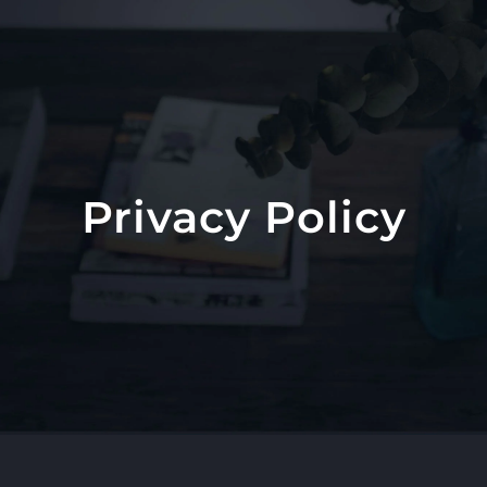
Skip
to
content
Privacy Policy