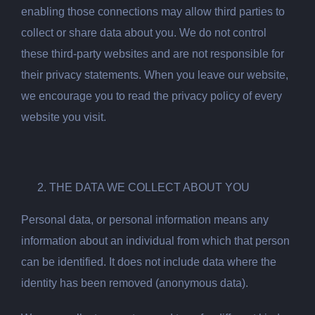
enabling those connections may allow third parties to
collect or share data about you. We do not control
these third-party websites and are not responsible for
their privacy statements. When you leave our website,
we encourage you to read the privacy policy of every
website you visit.
THE DATA WE COLLECT ABOUT YOU
Personal data, or personal information means any
information about an individual from which that person
can be identified. It does not include data where the
identity has been removed (anonymous data).