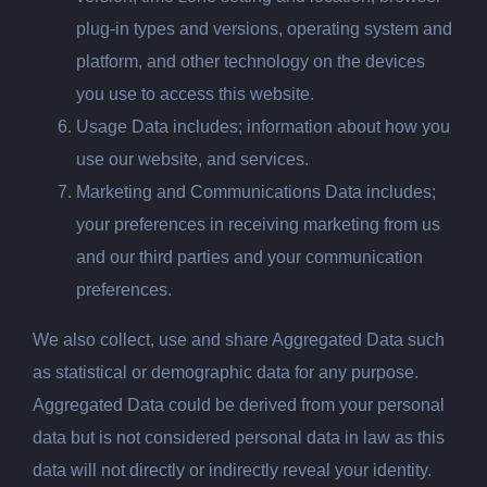
plug-in types and versions, operating system and
platform, and other technology on the devices
you use to access this website.
Usage
Data includes; information about how you
use our website, and services.
Marketing and Communications Data includes;
your preferences in receiving marketing from us
and our third parties and your communication
preferences.
We also collect, use and share Aggregated Data such
as statistical or demographic data for any purpose.
Aggregated Data could be derived from your personal
data but is not considered personal data in law as this
data will not directly or indirectly reveal your identity.