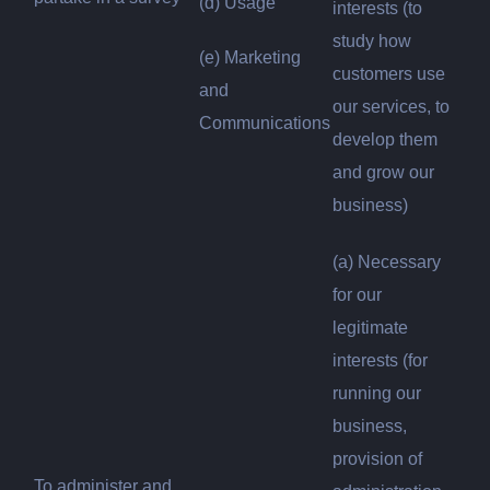
(d) Usage
interests (to
study how
(e) Marketing
customers use
and
our services, to
Communications
develop them
and grow our
business)
(a) Necessary
for our
legitimate
interests (for
running our
business,
provision of
To administer and