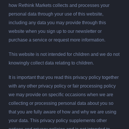
how Rethink Markets collects and processes your
personal data through your use of this website,
including any data you may provide through this
website when you sign up to our newsletter or
purchase a service or request more information.
This website is not intended for children and we do not
knowingly collect data relating to children.
It is important that you read this privacy policy together
with any other privacy policy or fair processing policy
we may provide on specific occasions when we are
collecting or processing personal data about you so
that you are fully aware of how and why we are using
your data. This privacy policy supplements other