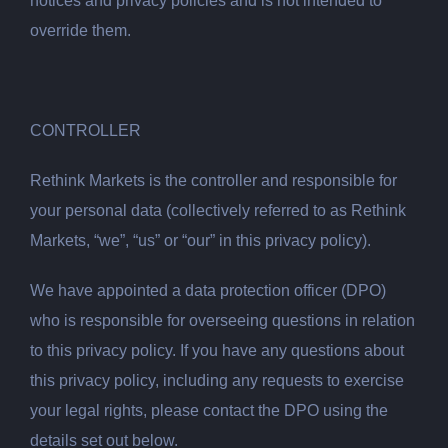
notices and privacy policies and is not intended to
override them.
CONTROLLER
Rethink Markets is the controller and responsible for
your personal data (collectively referred to as Rethink
Markets, “we”, “us” or “our” in this privacy policy).
We have appointed a data protection officer (DPO)
who is responsible for overseeing questions in relation
to this privacy policy. If you have any questions about
this privacy policy, including any requests to exercise
your legal rights, please contact the DPO using the
details set out below.