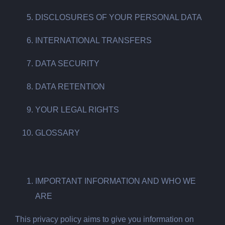
DISCLOSURES OF YOUR PERSONAL DATA
INTERNATIONAL TRANSFERS
DATA SECURITY
DATA RETENTION
YOUR LEGAL RIGHTS
GLOSSARY
IMPORTANT INFORMATION AND WHO WE
ARE
This privacy policy aims to give you information on