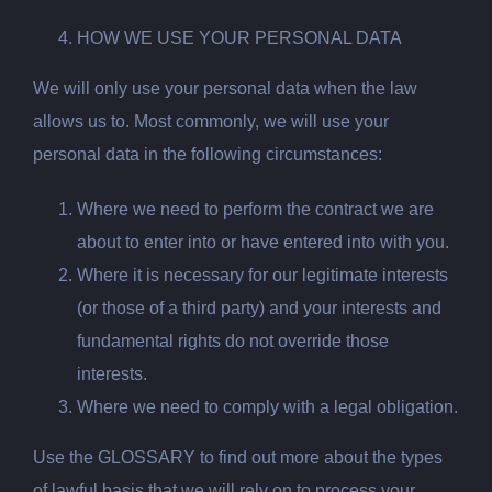
HOW WE USE YOUR PERSONAL DATA
We will only use your personal data when the law
allows us to. Most commonly, we will use your
personal data in the following circumstances:
Where
we need to perform the contract we are
about to enter into or have
entered into with you.
Where
it is necessary for our legitimate interests
(or those of a third party) and your interests and
fundamental rights do not override those
interests.
Where
we need to comply with a legal obligation.
Use the GLOSSARY to find out more about the types
of lawful basis that we will rely on to process your