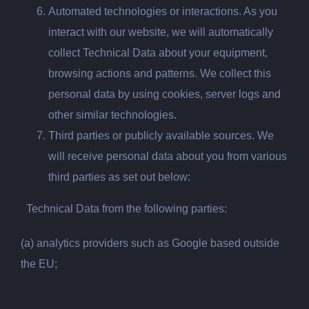
Automated technologies or interactions. As you
interact with our website, we will automatically
collect Technical Data about your equipment,
browsing actions and patterns. We collect this
personal data by using cookies, server logs and
other similar technologies.
Third parties or publicly available sources. We
will receive personal data about you from various
third parties as set out below:
Technical Data from the following parties:
(a) analytics providers such as Google based outside
the EU;