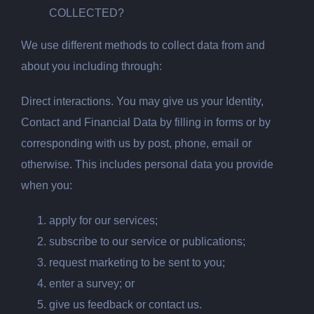
COLLECTED?
We use different methods to collect data from and
about you including through:
Direct interactions. You may give us your Identity,
Contact and Financial Data by filling in forms or by
corresponding with us by post, phone, email or
otherwise. This includes personal data you provide
when you:
apply for our services;
subscribe to our service or publications;
request marketing to be sent to you;
enter a survey; or
give us feedback or contact us.