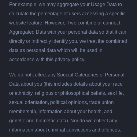
For example, we may aggregate your Usage Data to
calculate the percentage of users accessing a specific
website feature. However, if we combine or connect
Aggregated Data with your personal data so that it can
directly or indirectly identify you, we treat the combined
data as personal data which will be used in
accordance with this privacy policy.
We do not collect any Special Categories of Personal
Data about you (this includes details about your race
or ethnicity, religious or philosophical beliefs, sex life,
sexual orientation, political opinions, trade union
membership, information about your health, and
genetic and biometric data). Nor do we collect any
information about criminal convictions and offences.