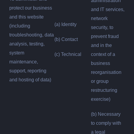
administration
protect our business
and IT services,
and this website
network
(a) Identity
(including
security, to
troubleshooting, data
prevent fraud
(b) Contact
analysis, testing,
and in the
system
(c) Technical
context of a
maintenance,
business
support, reporting
reorganisation
and hosting of data)
or group
restructuring
exercise)
(b) Necessary
to comply with
a legal