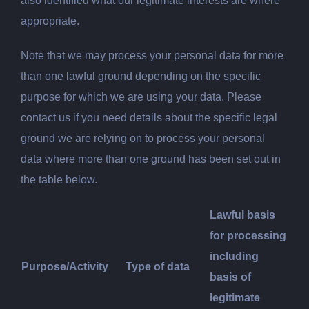
also identified what our legitimate interests are where
appropriate.
Note that we may process your personal data for more
than one lawful ground depending on the specific
purpose for which we are using your data. Please
contact us if you need details about the specific legal
ground we are relying on to process your personal
data where more than one ground has been set out in
the table below.
Lawful
basis
for processing
including
Purpose/Activity
Type of data
basis of
legitimate