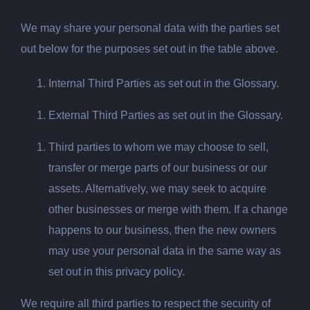
We may share your personal data with the parties set
out below for the purposes set out in the table above.
Internal Third Parties as set out in the Glossary.
External Third Parties as set out in the Glossary.
Third parties to whom we may choose to sell,
transfer or merge parts of our business or our
assets. Alternatively, we may seek to acquire
other businesses or merge with them. If a change
happens to our business, then the new owners
may use your personal data in the same way as
set out in this privacy policy.
We require all third parties to respect the security of