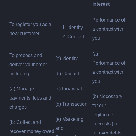
interest
Performance of
To register you as a
Identity
a contract with
new customer
Contact
you
(a)
To process and
(a) Identity
Performance of
deliver your order
a contract with
including:
(b) Contact
you
(a) Manage
(c) Financial
(b) Necessary
payments, fees and
(d) Transaction
for our
charges
legitimate
(e) Marketing
(b) Collect and
interests (to
and
recover money owed
recover debts