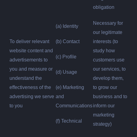
obligation
Necessary for
(a) Identity
our legitimate
To deliver relevant
(b) Contact
interests (to
website content and
study how
(c) Profile
advertisements to
customers use
you and measure or
our services, to
(d) Usage
understand the
develop them,
effectiveness of the
(e) Marketing
to grow our
advertising we serve
and
business and to
to you
Communications
inform our
marketing
(f) Technical
strategy)