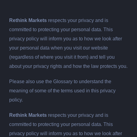
Rethink Markets
respects your privacy and is
committed to protecting your personal data. This
privacy policy will inform you as to how we look after
your personal data when you visit our website
(regardless of where you visit it from) and tell you
about your privacy rights and how the law protects you.
Please also use the Glossary to understand the
meaning of some of the terms used in this privacy
policy.
Rethink Markets
respects your privacy and is
committed to protecting your personal data. This
privacy policy will inform you as to how we look after