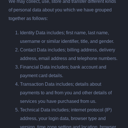
We may collect, use, store and transfer different kinds
of personal data about you which we have grouped
together as follows:
Identity Data includes; first name, last name,
username or similar identifier, title, and gender.
Contact Data includes; billing address, delivery
address, email address and
telephone numbers.
Financial Data includes; bank account and
payment card details.
Transaction Data includes; details about
payments to and from you and other details of
services you have purchased from us.
Technical Data includes; internet protocol (IP)
address, your login data, browser
type and
version, time zone setting and location, browser