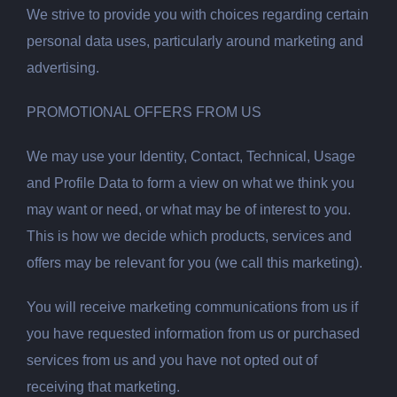
We strive to provide you with choices regarding certain
personal data uses, particularly around marketing and
advertising.
PROMOTIONAL OFFERS FROM US
We may use your Identity, Contact, Technical, Usage
and Profile Data to form a view on what we think you
may want or need, or what may be of interest to you.
This is how we decide which products, services and
offers may be relevant for you (we call this marketing).
You will receive marketing communications from us if
you have requested information from us or purchased
services from us and you have not opted out of
receiving that marketing.