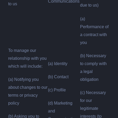
Communications
to us
due to us)
(a)
Performance of
a contract with
you
To manage our
(b) Necessary
relationship with you
(a) Identity
to comply with
which will include:
a legal
(b) Contact
(a) Notifying you
obligation
about changes to our
(c) Profile
(c) Necessary
terms or privacy
for our
policy
(d) Marketing
legitimate
and
(b) Asking you to
interests (to