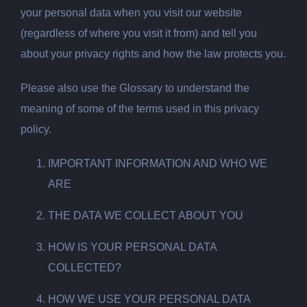
your personal data when you visit our website
(regardless of where you visit it from) and tell you
about your privacy rights and how the law protects you.
Please also use the Glossary to understand the
meaning of some of the terms used in this privacy
policy.
IMPORTANT INFORMATION AND WHO WE
ARE
THE DATA WE COLLECT ABOUT YOU
HOW IS YOUR PERSONAL DATA
COLLECTED?
HOW WE USE YOUR PERSONAL DATA