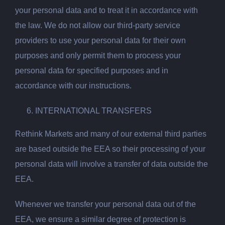
your personal data and to treat it in accordance with
the law. We do not allow our third-party service
providers to use your personal data for their own
purposes and only permit them to process your
personal data for specified purposes and in
accordance with our instructions.
INTERNATIONAL TRANSFERS
Rethink Markets and many of our external third parties
are based outside the EEA so their processing of your
personal data will involve a transfer of data outside the
EEA.
Whenever we transfer your personal data out of the
EEA, we ensure a similar degree of protection is