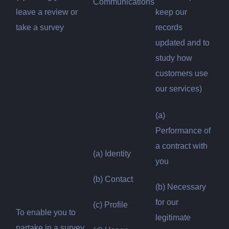
Communications
leave a review or
keep our
take a survey
records
updated and to
study how
customers use
our services)
(a)
Performance of
a contract with
(a) Identity
you
(b) Contact
(b) Necessary
for our
(c) Profile
To enable you to
legitimate
partake in a survey