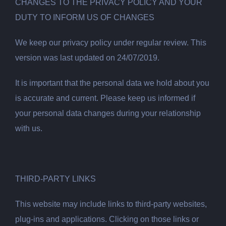
CHANGES TO THE PRIVACY POLICY AND YOUR
DUTY TO INFORM US OF CHANGES
We keep our privacy policy under regular review. This
version was last updated on 24/07/2019.
It is important that the personal data we hold about you
is accurate and current. Please keep us informed if
your personal data changes during your relationship
with us.
THIRD-PARTY LINKS
This website may include links to third-party websites,
plug-ins and applications. Clicking on those links or