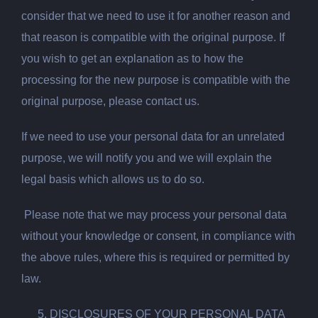
consider that we need to use it for another reason and
that reason is compatible with the original purpose. If
you wish to get an explanation as to how the
processing for the new purpose is compatible with the
original purpose, please contact us.
If we need to use your personal data for an unrelated
purpose, we will notify you and we will explain the
legal basis which allows us to do so.
Please note that we may process your personal data
without your knowledge or consent, in compliance with
the above rules, where this is required or permitted by
law.
DISCLOSURES OF YOUR PERSONAL DATA