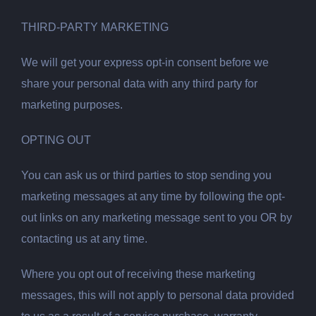
THIRD-PARTY MARKETING
We will get your express opt-in consent before we
share your personal data with any third party for
marketing purposes.
OPTING OUT
You can ask us or third parties to stop sending you
marketing messages at any time by following the opt-
out links on any marketing message sent to you OR by
contacting us at any time.
Where you opt out of receiving these marketing
messages, this will not apply to personal data provided