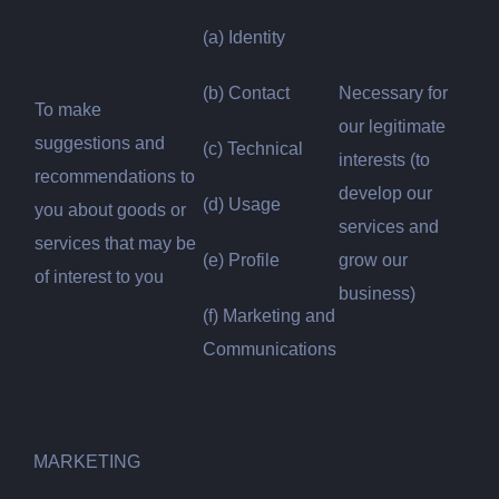
(a) Identity
(b) Contact
Necessary for
To make
our legitimate
suggestions and
(c) Technical
interests (to
recommendations to
develop our
(d) Usage
you about goods or
services and
services that may be
(e) Profile
grow our
of interest to you
business)
(f) Marketing and
Communications
MARKETING