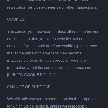
to us as a result of a service purchase, warranty
registration, service experience or other transactions.
COOKIES
You can set your browser to refuse all or some browser
cookies, or to alert you when websites set or access
cookies. If you disable or refuse cookies, please note
that some parts of this website may become
inaccessible or not function properly. For more
information about the cookies we use, please see
[LINK TO COOKIE POLICY]
CHANGE OF PURPOSE
We will only use your personal data for the purposes
for which we collected it, unless we reasonably