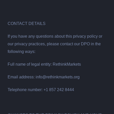
CONTACT DETAILS
If you have any questions about this privacy policy or
our privacy practices, please contact our DPO in the
following ways:
Full name of legal entity: RethinkMarkets
Email address:
info@rethinkmarkets.org
Telephone number: +1 857 242 8444