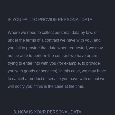
IF YOU FAIL TO PROVIDE PERSONAL DATA
Where we need to collect personal data by law, or
under the terms of a contract we have with you, and
you fail to provide that data when requested, we may
not be able to perform the contract we have or are
trying to enter into with you (for example, to provide
you with goods or services). In this case, we may have
to cancel a product or service you have with us but we
will notify you if this is the case at the time.
HOW IS YOUR PERSONAL DATA