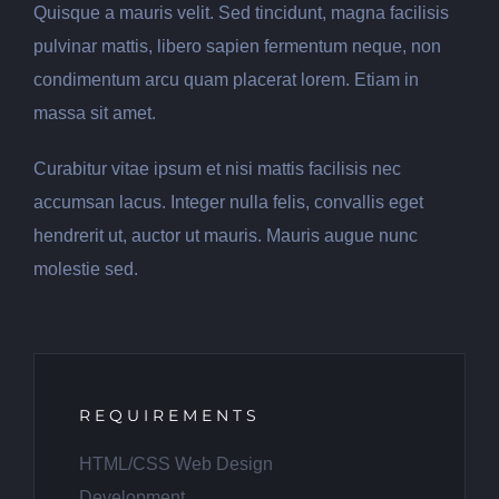
Quisque a mauris velit. Sed tincidunt, magna facilisis
pulvinar mattis, libero sapien fermentum neque, non
condimentum arcu quam placerat lorem. Etiam in
massa sit amet.
Curabitur vitae ipsum et nisi mattis facilisis nec
accumsan lacus. Integer nulla felis, convallis eget
hendrerit ut, auctor ut mauris. Mauris augue nunc
molestie sed.
REQUIREMENTS
HTML/CSS Web Design
Development