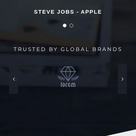
STEVE JOBS - APPLE
STEVE JOBS - APPLE
TRUSTED BY GLOBAL BRANDS