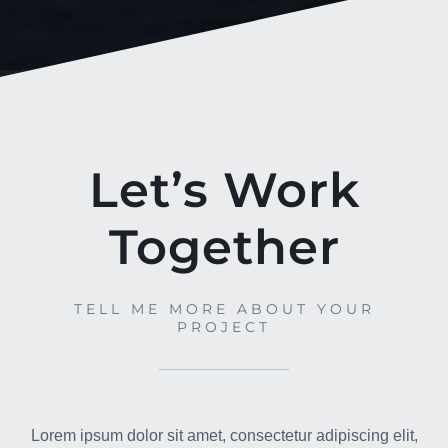
Let’s Work
Together
TELL ME MORE ABOUT YOUR
PROJECT
Lorem ipsum dolor sit amet, consectetur adipiscing elit,