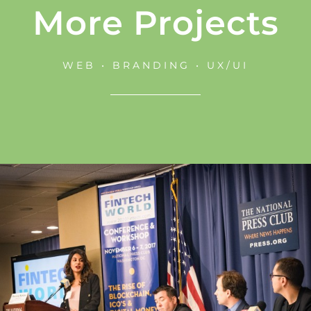
More Projects
WEB • BRANDING • UX/UI