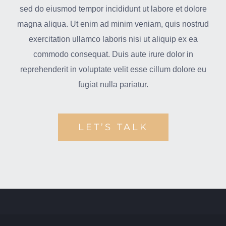
sed do eiusmod tempor incididunt ut labore et dolore
magna aliqua. Ut enim ad minim veniam, quis nostrud
exercitation ullamco laboris nisi ut aliquip ex ea
commodo consequat. Duis aute irure dolor in
reprehenderit in voluptate velit esse cillum dolore eu
fugiat nulla pariatur.
LET’S TALK