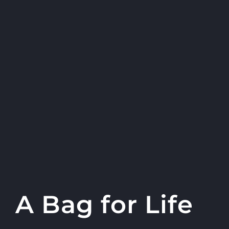
A Bag for Life