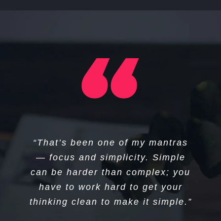
“I think if you do something and it
“That’s been one of my mantras
turns out pretty good, then you
— focus and simplicity. Simple
can be harder than complex; you
should go do something else
wonderful, not dwell on it for too
have to work hard to get your
long. Just figure out what’s next.”
thinking clean to make it simple.”