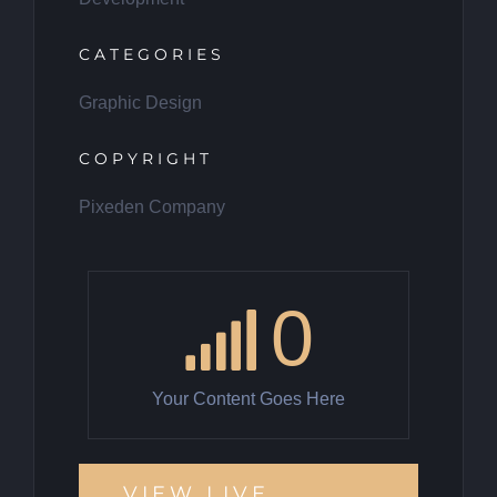
CATEGORIES
Graphic Design
COPYRIGHT
Pixeden Company
0
Your Content Goes Here
VIEW LIVE