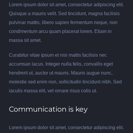
Lorem ipsum dolor sit amet, consectetur adipiscing elit.
Quisque a mauris velit. Sed tincidunt, magna facilisis
pulvinar mattis, libero sapien fermentum neque, non
condimentum arcu quam placerat lorem. Etiam in
massa sit amet.
Curabitur vitae ipsum et nisi mattis facilisis nec
accumsan lacus. Integer nulla felis, convallis eget
hendrerit ut, auctor ut mauris. Mauris augue nunc,
molestie sed enim non, sollicitudin tincidunt nibh. Sed
iaculis massa elit, vel ornare risus colis ut.
Communication is key
Lorem ipsum dolor sit amet, consectetur adipiscing elit.